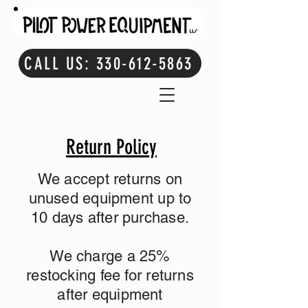
CALL US: 330-612-5863
Return Policy
We accept returns on
unused equipment up to
10 days after purchase.
We charge a 25%
restocking fee for returns
after equipment