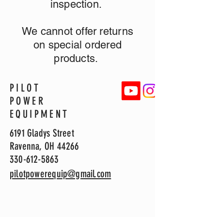
inspection.
We cannot offer returns
on special ordered
products.
PILOT
POWER
EQUIPMENT
6191 Gladys Street
Ravenna, OH 44266
330-612-5863
pilotpowerequip@gmail.com