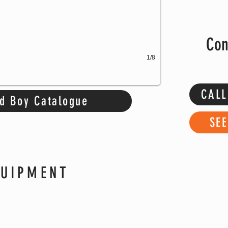
Con
1/8
CALL
d Boy Catalogue
SE
QUIPMENT