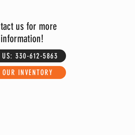
tact us for more
information!
 US: 330-612-5863
E OUR INVENTORY