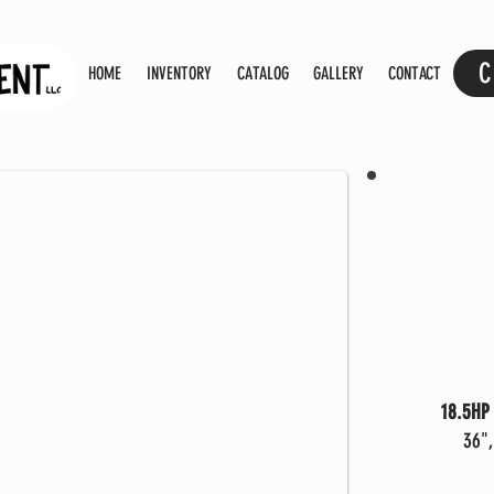
C
HOME
INVENTORY
CATALOG
GALLERY
CONTACT
18.5HP 
36",