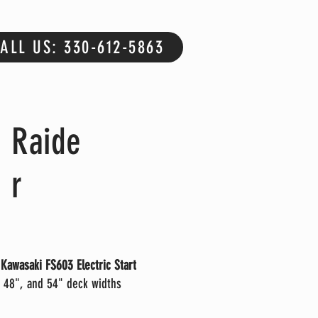
ALL US: 330-612-5863
Raide
r
Kawasaki FS603 Electric Start
 48", and 54" deck widths