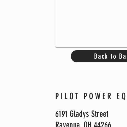
Back to Ba
PILOT POWER E
6191 Gladys Street
Ravenna, OH 44266