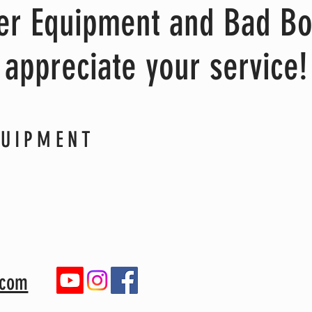
wer Equipment and Bad B
appreciate your service!
QUIPMENT
.com