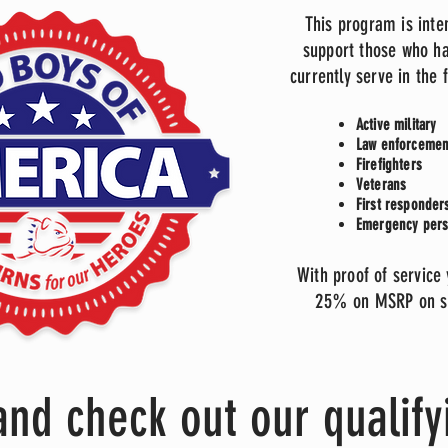
This program is inte
support those who ha
currently serve in the 
Active military
Law enforcemen
Firefighters
Veterans
First responde
Emergency per
With proof of service
25% on MSRP on se
nd check out our qualify