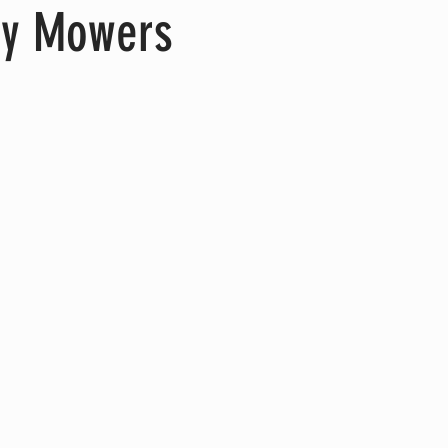
oy Mowers