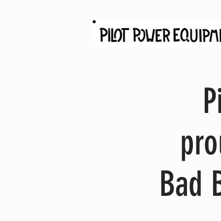
P
pro
Bad 