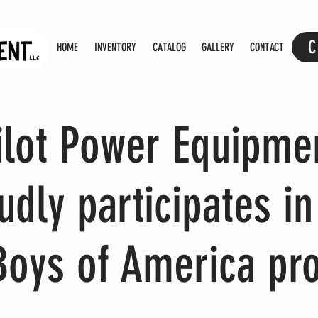
C
HOME
INVENTORY
CATALOG
GALLERY
CONTACT
ilot Power Equipme
udly participates in
Boys of America pr