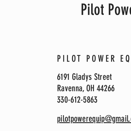
Pilot Po
PILOT POWER E
6191 Gladys Street
Ravenna, OH 44266
330-612-5863
pilotpowerequip@gmail