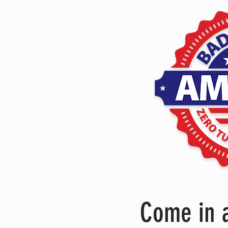
Come in a