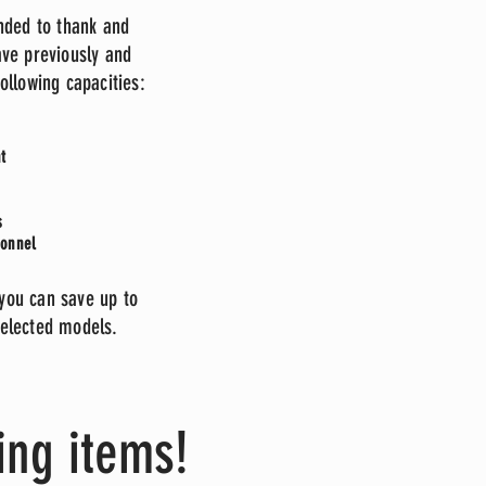
nded to thank and
ve previously and
following capacities:
t
rs
sonnel
 you can save up to
lected models.
ing items!