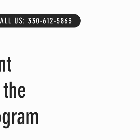
ALL US: 330-612-5863
nt
 the
ogram