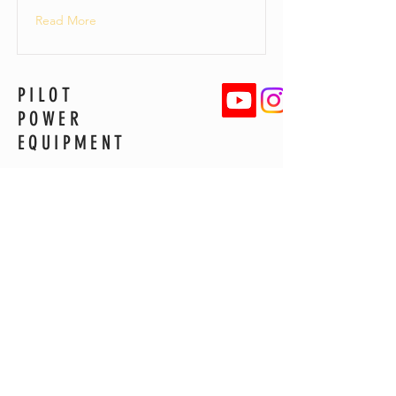
Read More
PILOT
POWER
EQUIPMENT
6191 Gladys Street
Ravenna, OH 44266
330-612-5863
pilotpowerequip@gmail.com