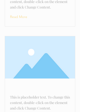
content, double-click on the element
and click Change Content.
Read More
This is a Title 03
This is placeholder text. To change this
content, double-click on the element
and click Change Content.