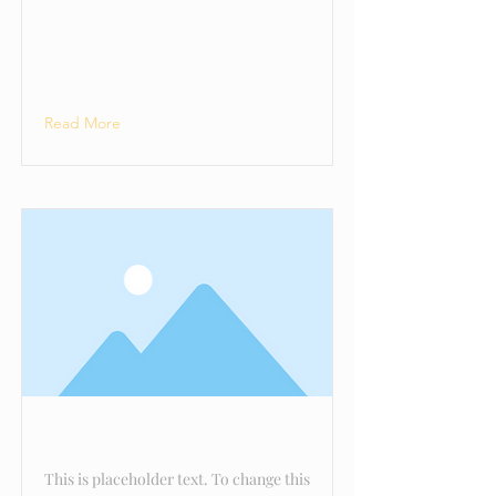
Avenger
Read More
This is a Title 02
This is placeholder text. To change this