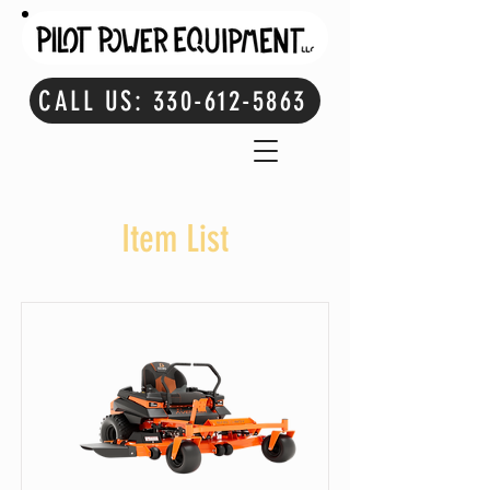
CALL US: 330-612-5863
Item List